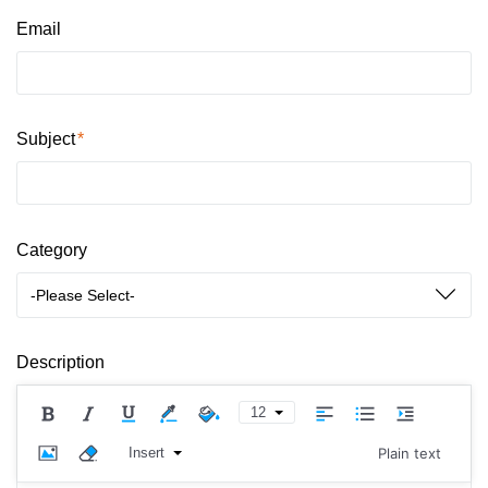
Email
Subject
Category
-Please Select-
Description
12
Insert
Plain text