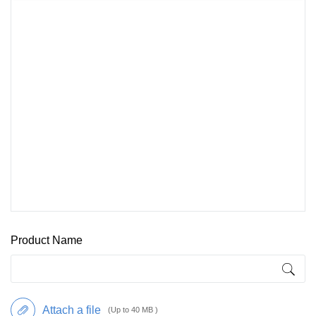
Product Name
Attach a file
(Up to 40 MB )