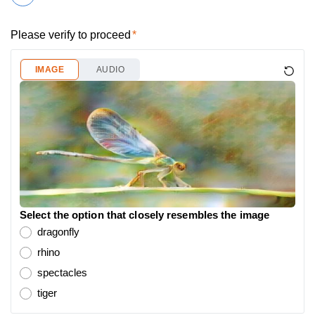
Please verify to proceed
IMAGE
AUDIO
Select the option that closely resembles the image
dragonfly
rhino
spectacles
tiger