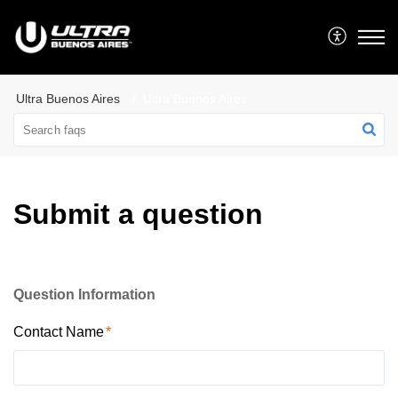
Ultra Buenos Aires
Ultra Buenos Aires
Submit a question
Question Information
Contact Name